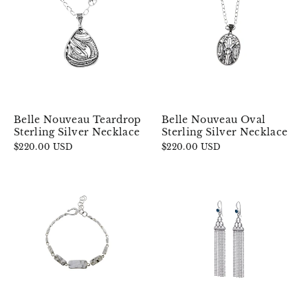
Belle Nouveau Teardrop
Belle Nouveau Oval
Sterling Silver Necklace
Sterling Silver Necklace
$220.00 USD
$220.00 USD