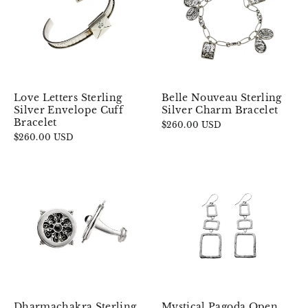
Love Letters Sterling
Belle Nouveau Sterling
Silver Envelope Cuff
Silver Charm Bracelet
Bracelet
$260.00 USD
$260.00 USD
Dharmachakra Sterling
Mystical Pagoda Open