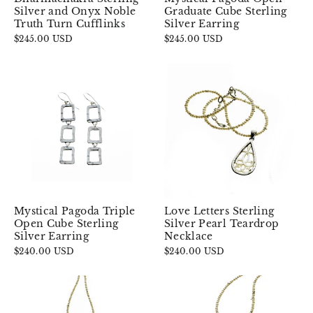
Silver and Onyx Noble
Graduate Cube Sterling
Truth Turn Cufflinks
Silver Earring
$245.00 USD
$245.00 USD
Mystical Pagoda Triple
Love Letters Sterling
Open Cube Sterling
Silver Pearl Teardrop
Silver Earring
Necklace
$240.00 USD
$240.00 USD