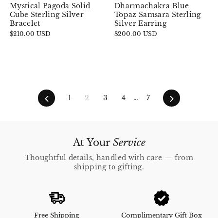
Mystical Pagoda Solid
Dharmachakra Blue
Cube Sterling Silver
Topaz Samsara Sterling
Bracelet
Silver Earring
$210.00 USD
$200.00 USD
Previous
Next
1
2
3
4
…
7
At Your
Service
Thoughtful details, handled with care — from
shipping to gifting.
Free Shipping
Complimentary Gift Box