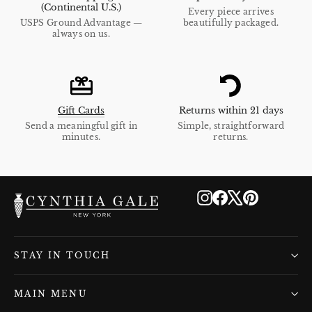
(Continental U.S.)
Every piece arrives
USPS Ground Advantage —
beautifully packaged.
always on us.
Gift Cards
Returns within 21 days
Send a meaningful gift in
Simple, straightforward
minutes.
returns.
Instagram
Facebook
X
Pinterest
STAY IN TOUCH
MAIN MENU