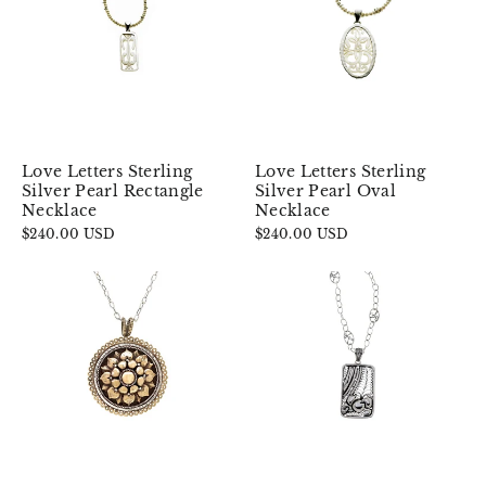
Love Letters Sterling
Love Letters Sterling
Silver Pearl Oval
Silver Pearl Rectangle
Necklace
Necklace
$240.00 USD
$240.00 USD