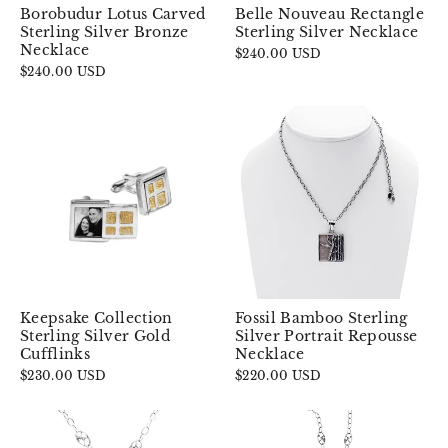
Borobudur Lotus Carved
Belle Nouveau Rectangle
Sterling Silver Bronze
Sterling Silver Necklace
Necklace
$240.00 USD
$240.00 USD
Keepsake Collection
Fossil Bamboo Sterling
Sterling Silver Gold
Silver Portrait Repousse
Cufflinks
Necklace
$230.00 USD
$220.00 USD