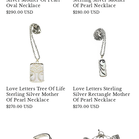
Silver Mother Of Pearl
Sterling Silver Mother
Oval Necklace
Of Pearl Necklace
$290.00 USD
$280.00 USD
Love Letters Tree Of Life
Love Letters Sterling
Sterling Silver Mother
Silver Rectangle Mother
Of Pearl Necklace
Of Pearl Necklace
$270.00 USD
$270.00 USD