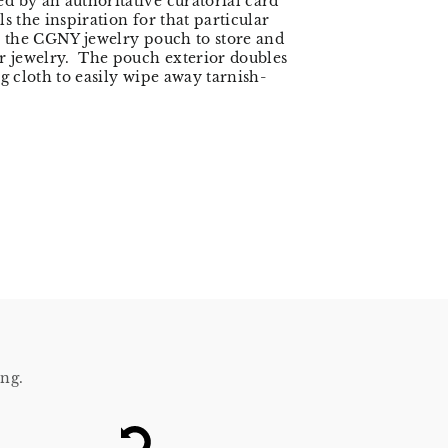
 by an authoritative curatorial card
s the inspiration for that particular
 the CGNY jewelry pouch to store and
r jewelry. The pouch exterior doubles
ng cloth to easily wipe away tarnish-
ing.