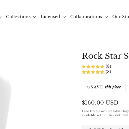
Collections
Licensed
Collaborations
Our St
Rock Star S
(8)
(8)
this piece
SAVE
Regular
$160.00 USD
price
Free USPS Ground Advantage
available within the continent