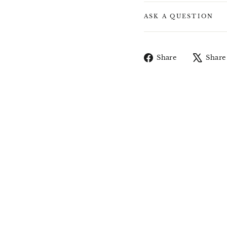
ASK A QUESTION
Share
Share
Share
on
Facebook