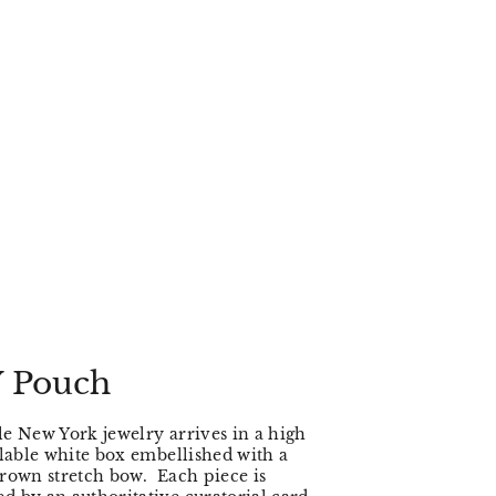
 Pouch
e New York jewelry arrives in a high
clable white box embellished with a
rown stretch bow. Each piece is