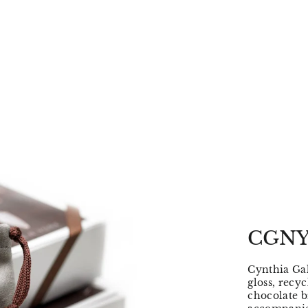
CGNY
Cynthia Gal
gloss, recy
chocolate b