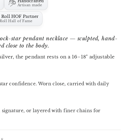
r
Handcrafted
Artisan made
 Roll HOF Partner
Roll Hall of Fame
 rock-star pendant necklace — sculpted, hand-
d close to the body.
 silver, the pendant rests on a 16–18" adjustable
star confidence. Worn close, carried with daily
 signature, or layered with finer chains for
LS