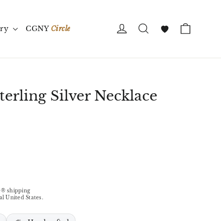
Cart
Log in
Search
ory
CGNY
Circle
Wishlist
terling Silver Necklace
® shipping
al United States.