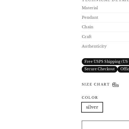
Material
Pendant
Chain
Craft
Authenticity
Free USPS Shipping (US 
Secure Checkout
Offi
SIZE CHART
COLOR
silver