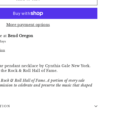
More payment options
e at
Bend Oregon
 days
tion
star pendant necklace by Cynthia Gale New York.
y the Rock & Roll Hall of Fame.
he Rock & Roll Hall of Fame. A portion of every sale
 mission to celebrate and preserve the music that shaped
TION