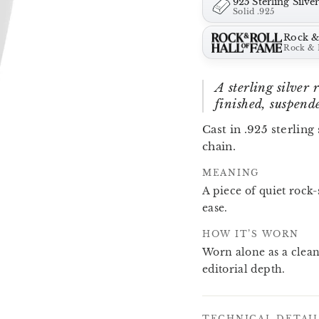
925 Sterling Silve
Solid .925
Rock &
Rock & 
A sterling silver
finished, suspende
Cast in .925 sterling
chain.
MEANING
A piece of quiet rock-
ease.
HOW IT’S WORN
Worn alone as a clean
editorial depth.
TECHNICAL DETAI