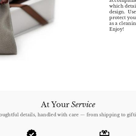
accompanied
which detail
design. Use
protect you
as a cleani
Enjoy!
At Your
Service
ughtful details, handled with care — from shipping to gift