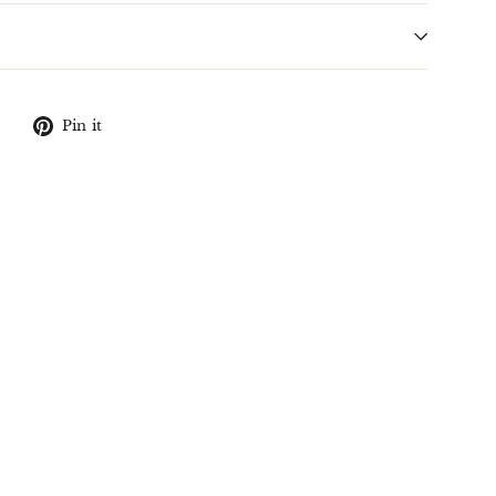
Tweet
Pin
Pin it
on
on
X
Pinterest