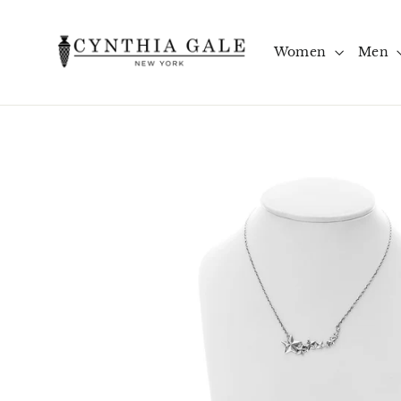
Skip
to
content
Women
Men