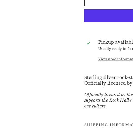
Pickup availabl
Usually ready in 5+
View store informa
Sterling silver rock-
Officially licensed b
Officially licensed by t
supports the Rock Hall's
our culture.
SHIPPING INFORMA