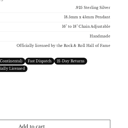
.925 Sterling Silver
18.5mm x 45mm Pendant
16" to 18" Chain Adjustable
Handmade
Officially licensed by the Rock & Roll Hall of Fame
Continental)
Fast Dispatch
21-Day Returns
cially Licensed
Add to cart