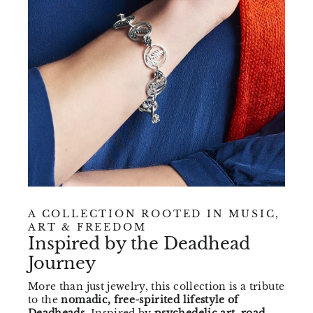
A COLLECTION ROOTED IN MUSIC,
ART & FREEDOM
Inspired by the Deadhead
Journey
More than just jewelry, this collection is a tribute
to the
nomadic, free-spirited lifestyle of
Deadheads
. Inspired by
psychedelic art, road