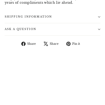
years of compliments which lie ahead.
SHIPPING INFORMATION
ASK A QUESTION
Share
Tweet
Pin
Share
Share
Pin it
on
on
on
Facebook
X
Pinterest