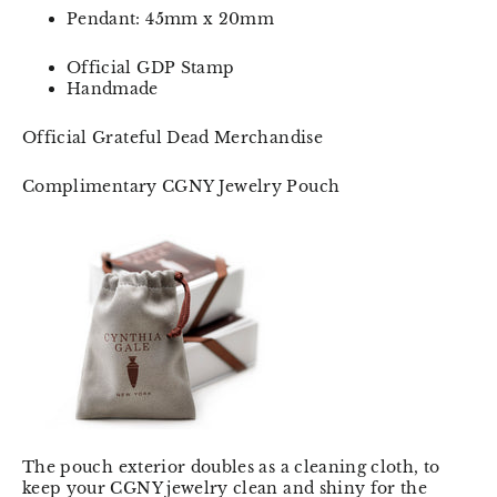
Pendant: 45mm x 20mm
Official GDP Stamp
Handmade
Official Grateful Dead Merchandise
Complimentary CGNY Jewelry Pouch
The pouch exterior doubles as a cleaning cloth, to
keep your CGNY jewelry clean and shiny for the