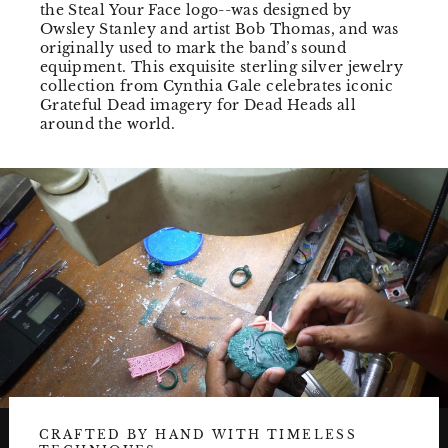
the Steal Your Face logo--was designed by
Owsley Stanley and artist Bob Thomas, and was
originally used to mark the band’s sound
equipment. This exquisite sterling silver jewelry
collection from Cynthia Gale celebrates iconic
Grateful Dead imagery for Dead Heads all
around the world.
CRAFTED BY HAND WITH TIMELESS