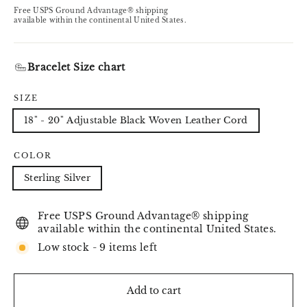
price
Free USPS Ground Advantage® shipping
available within the continental United States.
Bracelet Size chart
SIZE
18" - 20" Adjustable Black Woven Leather Cord
COLOR
Sterling Silver
Free USPS Ground Advantage® shipping
available within the continental United States.
Low stock - 9 items left
Add to cart