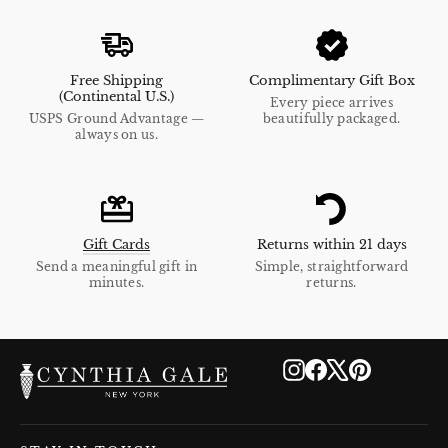
Free Shipping
Complimentary Gift Box
(Continental U.S.)
Every piece arrives
USPS Ground Advantage —
beautifully packaged.
always on us.
Gift Cards
Returns within 21 days
Send a meaningful gift in
Simple, straightforward
minutes.
returns.
Instagram
Facebook
X
Pinterest