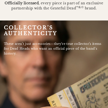
Officially licensed
, every piece is part of an exclusive
™&©
partnership with the Grateful Dead
brand.
COLLECTOR’S
AUTHENTICITY
These aren’t just accessories—they’re true collector’s items
for Dead Heads who want an official piece of the band’s
history.