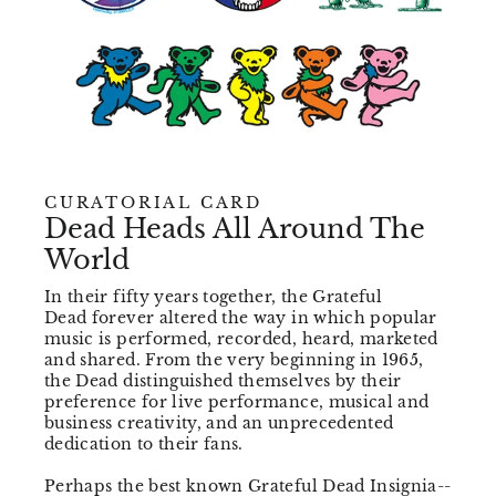
CURATORIAL CARD
Dead Heads All Around The
World
In their fifty years together, the Grateful
Dead forever altered the way in which popular
music is performed, recorded, heard, marketed
and shared. From the very beginning in 1965,
the Dead distinguished themselves by their
preference for live performance, musical and
business creativity, and an unprecedented
dedication to their fans.
Perhaps the best known Grateful Dead Insignia--