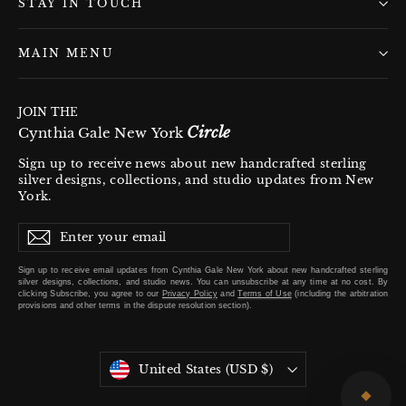
STAY IN TOUCH
MAIN MENU
JOIN THE
Circle
Cynthia Gale New York
Sign up to receive news about new handcrafted sterling
silver designs, collections, and studio updates from New
York.
Enter
Subscribe
Subscribe
your
email
Sign up to receive email updates from Cynthia Gale New York about new handcrafted sterling
silver designs, collections, and studio news. You can unsubscribe at any time at no cost. By
clicking
Subscribe
, you agree to our
Privacy Policy
and
Terms of Use
(including the arbitration
provisions and other terms in the dispute resolution section).
Currency
United States (USD $)