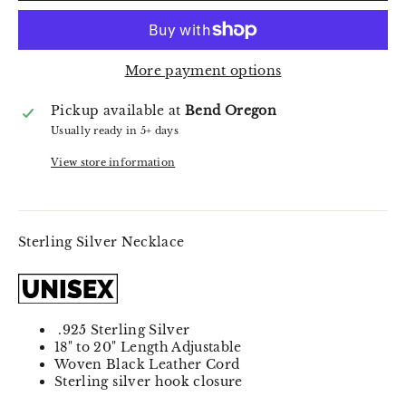
More payment options
Pickup available at
Bend Oregon
Usually ready in 5+ days
View store information
Sterling Silver Necklace
.925 Sterling Silver
18" to 20" Length Adjustable
Woven Black Leather Cord
Sterling silver hook closure