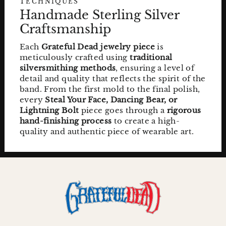
TECHNIQUES
Handmade Sterling Silver
Craftsmanship
Each
Grateful Dead jewelry piece
is
meticulously crafted using
traditional
silversmithing methods
, ensuring a level of
detail and quality that reflects the spirit of the
band. From the first mold to the final polish,
every
Steal Your Face, Dancing Bear, or
Lightning Bolt
piece goes through a
rigorous
hand-finishing process
to create a high-
quality and authentic piece of wearable art.