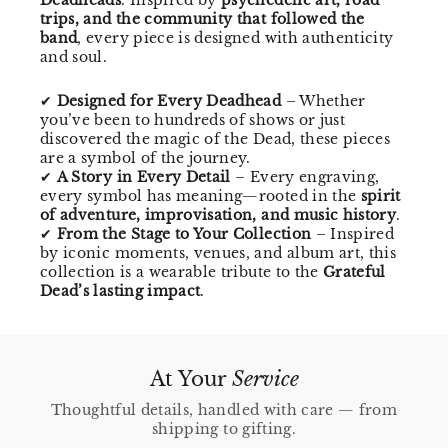
trips, and the community that followed the
band
, every piece is designed with authenticity
and soul.
✔
Designed for Every Deadhead
– Whether
you’ve been to hundreds of shows or just
discovered the magic of the Dead, these pieces
are a symbol of the journey.
✔
A Story in Every Detail
– Every engraving,
every symbol has meaning—rooted in the
spirit
of adventure, improvisation, and music history
.
✔
From the Stage to Your Collection
– Inspired
by iconic moments, venues, and album art, this
collection is a wearable tribute to the
Grateful
Dead’s lasting impact
.
At Your
Service
Thoughtful details, handled with care — from
shipping to gifting.