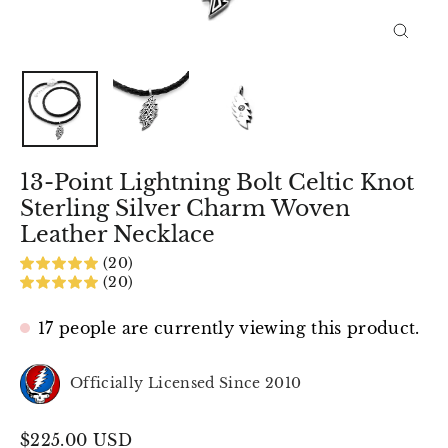
Close
(esc)
13-Point Lightning Bolt Celtic Knot
Sterling Silver Charm Woven
Leather Necklace
(20)
(20)
17 people are currently viewing this product.
Officially Licensed Since 2010
Regular
$225.00 USD