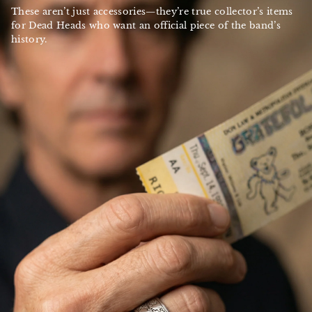
These aren’t just accessories—they’re true collector’s items
for Dead Heads who want an official piece of the band’s
history.