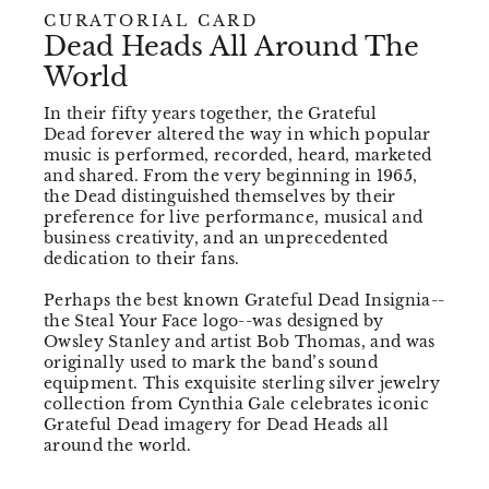
CURATORIAL CARD
Dead Heads All Around The
World
In their fifty years together, the Grateful
Dead forever altered the way in which popular
music is performed, recorded, heard, marketed
and shared. From the very beginning in 1965,
the Dead distinguished themselves by their
preference for live performance, musical and
business creativity, and an unprecedented
dedication to their fans.
Perhaps the best known Grateful Dead Insignia--
the Steal Your Face logo--was designed by
Owsley Stanley and artist Bob Thomas, and was
originally used to mark the band’s sound
equipment. This exquisite sterling silver jewelry
collection from Cynthia Gale celebrates iconic
Grateful Dead imagery for Dead Heads all
around the world.