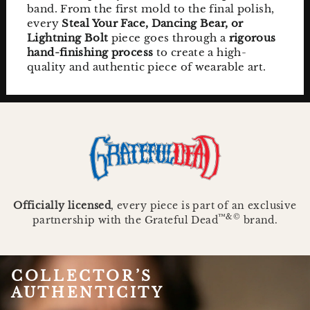
band. From the first mold to the final polish,
every
Steal Your Face, Dancing Bear, or
Lightning Bolt
piece goes through a
rigorous
hand-finishing process
to create a high-
quality and authentic piece of wearable art.
Officially licensed
, every piece is part of an exclusive
™&©
partnership with the Grateful Dead
brand.
COLLECTOR’S
AUTHENTICITY