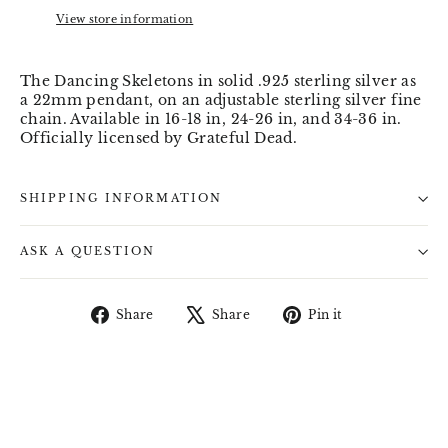
View store information
The Dancing Skeletons in solid .925 sterling silver as
a 22mm pendant, on an adjustable sterling silver fine
chain. Available in 16-18 in, 24-26 in, and 34-36 in.
Officially licensed by Grateful Dead.
SHIPPING INFORMATION
ASK A QUESTION
Share
Tweet
Pin
Share
Share
Pin it
on
on
on
Facebook
X
Pinterest