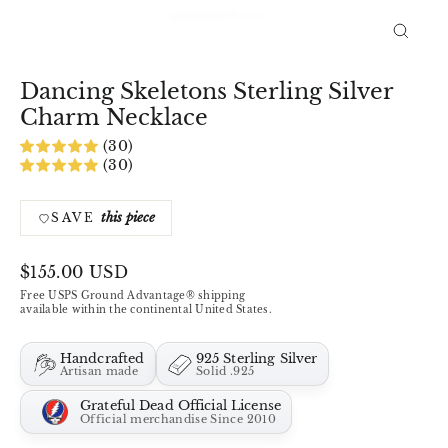
Close
(esc)
Dancing Skeletons Sterling Silver
Charm Necklace
(30)
(30)
this piece
SAVE
Regular
$155.00 USD
price
Free USPS Ground Advantage® shipping
available within the continental United States.
Handcrafted
925 Sterling Silver
Artisan made
Solid .925
Grateful Dead Official License
Official merchandise Since 2010