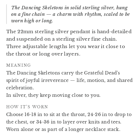
The Dancing Skeletons in solid sterling silver, hung
on a fine chain — a charm with rhythm, scaled to be
worn high or long.
The 22mm sterling silver pendant is hand-detailed
and suspended on a sterling silver fine chain.
Three adjustable lengths let you wear it close to
the throat or long over layers.
MEANING
The Dancing Skeletons carry the Grateful Dead's
spirit of joyful irreverence — life, motion, and shared
celebration.
In silver, they keep moving close to you.
HOW IT’S WORN
Choose 16-18 in to sit at the throat, 24-26 in to drop to
the chest, or 34-36 in to layer over knits and tees.
Worn alone or as part of a longer necklace stack.