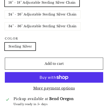
16" - 18" Adjustable Sterling Silver Chain
24" - 26" Adjustable Sterling Silver Chain
34" - 36" Adjustable Sterling Silver Chain
COLOR
Sterling Silver
Add to cart
More payment options
Pickup available at
Bend Oregon
Usually ready in 5+ days