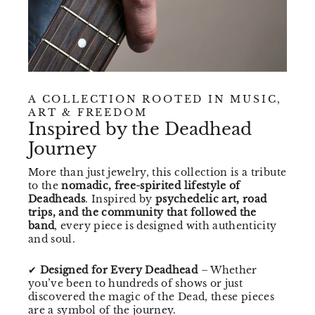
A COLLECTION ROOTED IN MUSIC,
ART & FREEDOM
Inspired by the Deadhead
Journey
More than just jewelry, this collection is a tribute
to the
nomadic, free-spirited lifestyle of
Deadheads
. Inspired by
psychedelic art, road
trips, and the community that followed the
band
, every piece is designed with authenticity
and soul.
✔
Designed for Every Deadhead
– Whether
you’ve been to hundreds of shows or just
discovered the magic of the Dead, these pieces
are a symbol of the journey.