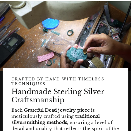
CRAFTED BY HAND WITH TIMELESS
TECHNIQUES
Handmade Sterling Silver
Craftsmanship
Each
Grateful Dead jewelry piece
is
meticulously crafted using
traditional
silversmithing methods
, ensuring a level of
detail and quality that reflects the spirit of the