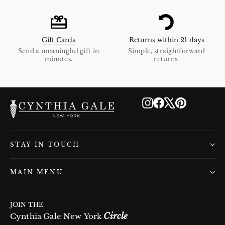
Gift Cards
Returns within 21 days
Send a meaningful gift in
Simple, straightforward
minutes.
returns.
Instagram
Facebook
X
Pinterest
STAY IN TOUCH
MAIN MENU
JOIN THE
Circle
Cynthia Gale New York