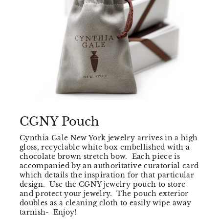
CGNY Pouch
Cynthia Gale New York jewelry arrives in a high
gloss, recyclable white box embellished with a
chocolate brown stretch bow. Each piece is
accompanied by an authoritative curatorial card
which details the inspiration for that particular
design. Use the CGNY jewelry pouch to store
and protect your jewelry. The pouch exterior
doubles as a cleaning cloth to easily wipe away
tarnish- Enjoy!