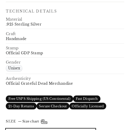
TECHNICAL DETAILS
Material
.925 Sterling Silver
Craft
Handmade
Stamp
Official GDP Stamp
Gender
Unisex
Authenticity
Official Grateful Dead Merchandise
Free USPS Shipping (US Continental)
Fast Dispatch
21-Day Returns
Secure Checkout
Officially Licensed
SIZE
—
Size chart