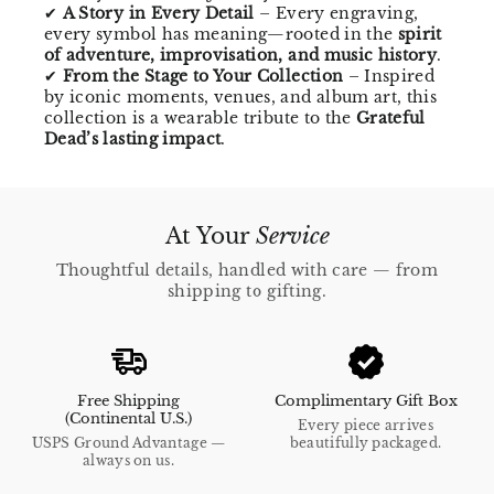
✔
A Story in Every Detail
– Every engraving,
every symbol has meaning—rooted in the
spirit
of adventure, improvisation, and music history
.
✔
From the Stage to Your Collection
– Inspired
by iconic moments, venues, and album art, this
collection is a wearable tribute to the
Grateful
Dead’s lasting impact
.
At Your
Service
Thoughtful details, handled with care — from
shipping to gifting.
Free Shipping
Complimentary Gift Box
(Continental U.S.)
Every piece arrives
USPS Ground Advantage —
beautifully packaged.
always on us.