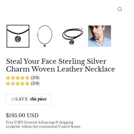
Close
(esc)
Steal Your Face Sterling Silver
Charm Woven Leather Necklace
(39)
(39)
this piece
SAVE
Regular
$195.00 USD
price
Free USPS Ground Advantage® shipping
available within the continental United States.