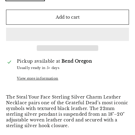
Add to cart
Pickup available at
Bend Oregon
Usually ready in 5+ days
View store information
The Steal Your Face Sterling Silver Charm Leather
Necklace pairs one of the Grateful Dead’s most iconic
symbols with textured black leather. The 22mm
sterling silver pendant is suspended from an 18"–20"
adjustable woven leather cord and secured with a
sterling silver hook closure.