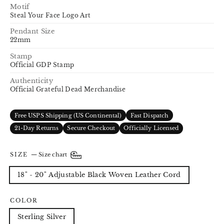
Motif
Steal Your Face Logo Art
Pendant Size
22mm
Stamp
Official GDP Stamp
Authenticity
Official Grateful Dead Merchandise
Free USPS Shipping (US Continental)
Fast Dispatch
21-Day Returns
Secure Checkout
Officially Licensed
SIZE
—
Size chart
18" - 20" Adjustable Black Woven Leather Cord
COLOR
Sterling Silver