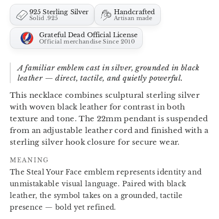
925 Sterling Silver
Handcrafted
Solid .925
Artisan made
Grateful Dead Official License
Official merchandise Since 2010
A familiar emblem cast in silver, grounded in black
leather — direct, tactile, and quietly powerful.
This necklace combines sculptural sterling silver
with woven black leather for contrast in both
texture and tone. The 22mm pendant is suspended
from an adjustable leather cord and finished with a
sterling silver hook closure for secure wear.
MEANING
The Steal Your Face emblem represents identity and
unmistakable visual language. Paired with black
leather, the symbol takes on a grounded, tactile
presence — bold yet refined.