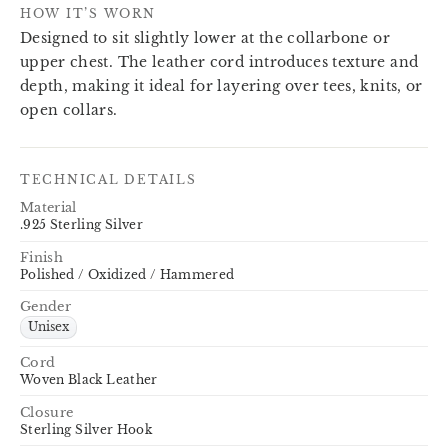
HOW IT’S WORN
Designed to sit slightly lower at the collarbone or
upper chest. The leather cord introduces texture and
depth, making it ideal for layering over tees, knits, or
open collars.
TECHNICAL DETAILS
Material
.925 Sterling Silver
Finish
Polished / Oxidized / Hammered
Gender
Unisex
Cord
Woven Black Leather
Closure
Sterling Silver Hook