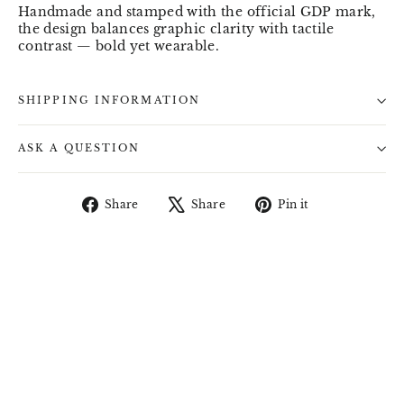
Handmade and stamped with the official GDP mark,
the design balances graphic clarity with tactile
contrast — bold yet wearable.
SHIPPING INFORMATION
ASK A QUESTION
Share
Tweet
Pin
Share
Share
Pin it
on
on
on
Facebook
X
Pinterest