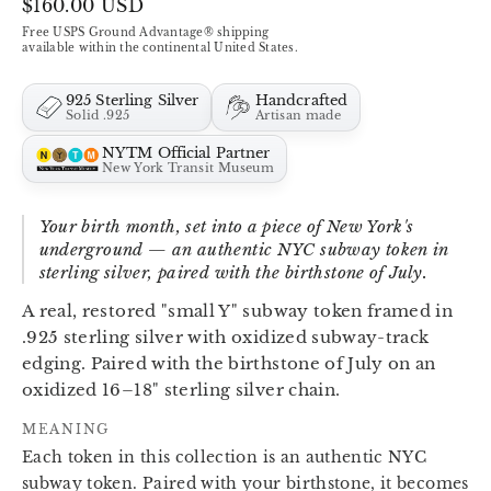
Regular
$160.00 USD
price
Free USPS Ground Advantage® shipping
available within the continental United States.
925 Sterling Silver
Handcrafted
Solid .925
Artisan made
NYTM Official Partner
New York Transit Museum
Your birth month, set into a piece of New York's
underground — an authentic NYC subway token in
sterling silver, paired with the birthstone of July.
A real, restored "small Y" subway token framed in
.925 sterling silver with oxidized subway-track
edging. Paired with the birthstone of July on an
oxidized 16–18" sterling silver chain.
MEANING
Each token in this collection is an authentic NYC
subway token. Paired with your birthstone, it becomes