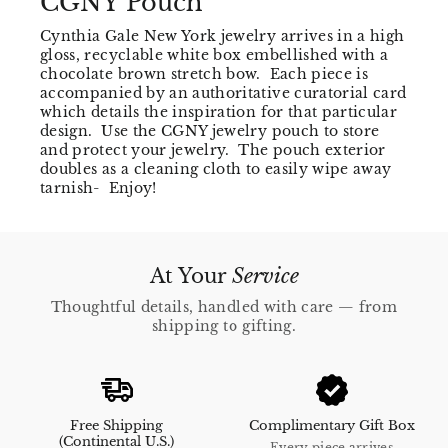
CGNY Pouch
Cynthia Gale New York jewelry arrives in a high
gloss, recyclable white box embellished with a
chocolate brown stretch bow. Each piece is
accompanied by an authoritative curatorial card
which details the inspiration for that particular
design. Use the CGNY jewelry pouch to store
and protect your jewelry. The pouch exterior
doubles as a cleaning cloth to easily wipe away
tarnish- Enjoy!
At Your
Service
Thoughtful details, handled with care — from
shipping to gifting.
Free Shipping
Complimentary Gift Box
(Continental U.S.)
Every piece arrives