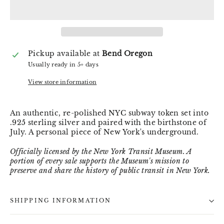
Pickup available at
Bend Oregon
Usually ready in 5+ days
View store information
An authentic, re-polished NYC subway token set into
.925 sterling silver and paired with the birthstone of
July. A personal piece of New York's underground.
Officially licensed by the New York Transit Museum. A
portion of every sale supports the Museum's mission to
preserve and share the history of public transit in New York.
SHIPPING INFORMATION