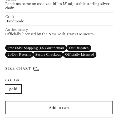
Pendants come on oxidized 16" to 18" adjustable sterling silver
chain
Craft
Handmade
Authenticity
Officially licensed by the New York Transit Museum
Free USPS Shipping (US Continental)
Fast Dispatch
21-Day Returns
Secure Checkout
Officially Licensed
SIZE CHART
COLOR
gold
Add to cart