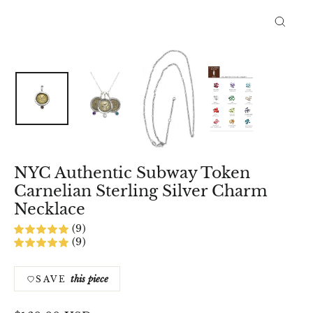
Close
(esc)
NYC Authentic Subway Token
Carnelian Sterling Silver Charm
Necklace
(9)
(9)
this piece
SAVE