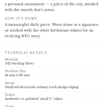
a personal monument — a piece of the city, marked
with the month that's yours.
HOW IT’S WORN
A meaningful daily piece. Worn alone as a signature,
or stacked with the other birthstone tokens for an
evolving NYC story.
TECHNICAL DETAILS
Material
.925 Sterling Silver
Pendant Size
34 mm x 20 mm
Detail
Oxidized decorative subway track design edging
Token
Authentic re-polished "small Y" token
Chain