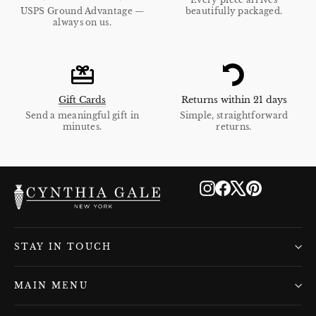
USPS Ground Advantage —
beautifully packaged.
always on us.
Gift Cards
Returns within 21 days
Send a meaningful gift in
Simple, straightforward
minutes.
returns.
Instagram
Facebook
X
Pinterest
STAY IN TOUCH
MAIN MENU