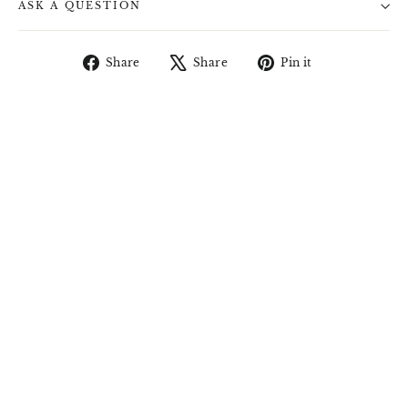
ASK A QUESTION
Share
Tweet
Pin
Share
Share
Pin it
on
on
on
Facebook
X
Pinterest