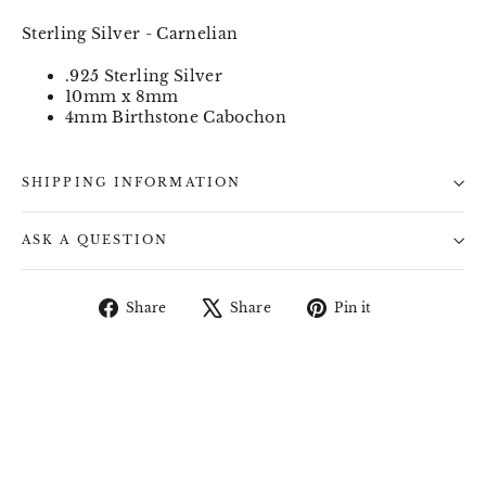
Sterling Silver - Carnelian
.925 Sterling Silver
10mm x 8mm
4mm Birthstone Cabochon
SHIPPING INFORMATION
ASK A QUESTION
Share
Tweet
Pin
Share
Share
Pin it
on
on
on
Facebook
X
Pinterest