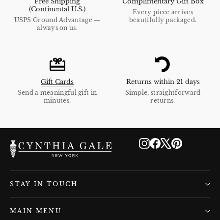
Free Shipping
Complimentary Gift Box
(Continental U.S.)
Every piece arrives
USPS Ground Advantage —
beautifully packaged.
always on us.
Gift Cards
Returns within 21 days
Send a meaningful gift in
Simple, straightforward
minutes.
returns.
Instagram
Facebook
X
Pinterest
STAY IN TOUCH
MAIN MENU