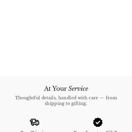
At Your
Service
Thoughtful details, handled with care — from
shipping to gifting.