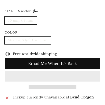
SIZE
—
Size chart
10 mm x 8 mm
COLOR
Sterling Silver Carnelian
Free worldwide shipping
Email Me When It’s Back
Pickup currently unavailable at
Bend Oregon