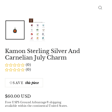
Close
(esc)
Kamon Sterling Silver And
Carnelian July Charm
(0)
(0)
this piece
SAVE
Regular
$60.00 USD
price
Free USPS Ground Advantage® shipping
available within the continental United States.